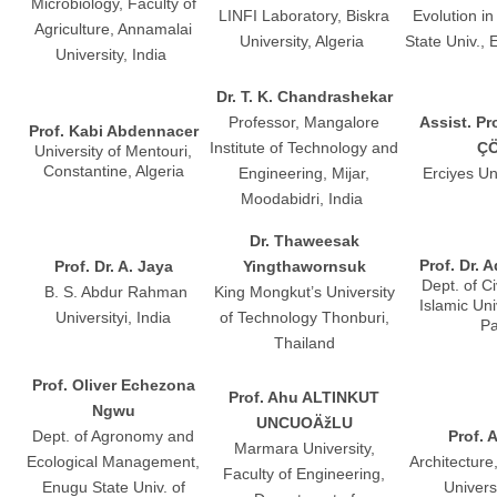
Microbiology, Faculty of
LINFI Laboratory, Biskra
Evolution in
Agriculture, Annamalai
University, Algeria
State Univ.,
University, India
Dr. T. K. Chandrashekar
Professor, Mangalore
Assist. Pr
Prof. Kabi Abdennacer
Institute of Technology and
Ç
University of Mentouri,
Constantine, Algeria
Engineering, Mijar,
Erciyes Un
Moodabidri, India
Dr. Thaweesak
Prof. Dr. 
Prof. Dr. A. Jaya
Yingthawornsuk
Dept. of Ci
B. S. Abdur Rahman
King Mongkut’s University
Islamic Uni
Universityi, India
of Technology Thonburi,
Pa
Thailand
Prof. Oliver Echezona
Prof. Ahu ALTINKUT
Ngwu
UNCUOÄžLU
Dept. of Agronomy and
Prof. 
Marmara University,
Ecological Management,
Architecture
Faculty of Engineering,
Enugu State Univ. of
Univers