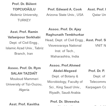
Prof. Dr. Bülent
TOPCUOÄžLU
Prof. Edward A. Cook
Asst. Prof.
Akdeniz University,
Arizona State Univ., USA
Qatar Uni
TURKEY
Assoc. Prof. Dr. Ajay
Asst. Prof. Ramin
Raghunath Tembhurkar
Vafaeipour Sorkhabi
Head, Dept. of Civil Engg.,
Asst. Prof. 
Dept. of Civil Engg.,
Visvesvaraya National
VNIT N
Islamic Azad Univ., Tabriz
Inst. of Tech.,
Branch, Iran
Maharashtra, India
Assoc. Prof.Ahmed
Assoc. Prof. Dr. Rym
Abdel-Megeed
Prof. Dr. P
SALAH TAZDAÏT
Dept. of Botany &
Dept. of
Mouloud Mammeri
Microbiology, Faculty of
Telecommu
University of Tizi-Ouzou,
Sci., King Saud Univ.,
Karpagam Coll
Algeria
Riyadh, Saudi Arabia
Prof. Dr. Shreesha
Asst. Prof. Kavitha