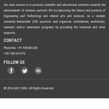
Our main service is to promote scientific and educational activities towards the
advancement of common person's life by improving the theory and practice of
Engineering and Technology and related arts and sciences. As a catalyst
Universal Researcher (UR) sponsors and organizes conferences, workshops,
seminars and/or awareness programs by providing the technical and other
supports.
CONTACT
Phone No: +91 9781001229
+351 920 619 073
FOLLOW US
© 2014 URST.ORG. All Rights Reserved.