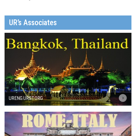
UR’s Associates
URENG.URST.ORG