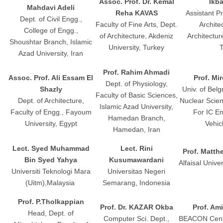
Assoc. Prof. Dr. Kemal
Ikb
Mahdavi Adeli
Reha KAVAS
Assistant Pr
Dept. of Civil Engg.,
Faculty of Fine Arts, Dept.
Architec
College of Engg.,
of Architecture, Akdeniz
Architectur
Shoushtar Branch, Islamic
University, Turkey
T
Azad University, Iran
Prof. Rahim Ahmadi
Assoc. Prof. Ali Essam El
Prof. Mi
Dept. of Physiology,
Shazly
Univ. of Belg
Faculty of Basic Sciences,
Dept. of Architecture,
Nuclear Scien
Islamic Azad University,
Faculty of Engg., Fayoum
For IC E
Hamedan Branch,
University, Egypt
Vehic
Hamedan, Iran
Lect. Syed Muhammad
Lect. Rini
Prof. Matth
Bin Syed Yahya
Kusumawardani
Alfaisal Unive
Universiti Teknologi Mara
Universitas Negeri
(Uitm),Malaysia
Semarang, Indonesia
Prof. P.Tholkappian
Prof. Dr. KAZAR Okba
Prof. Am
Head, Dept. of
Computer Sci. Dept.,
BEACON Cente