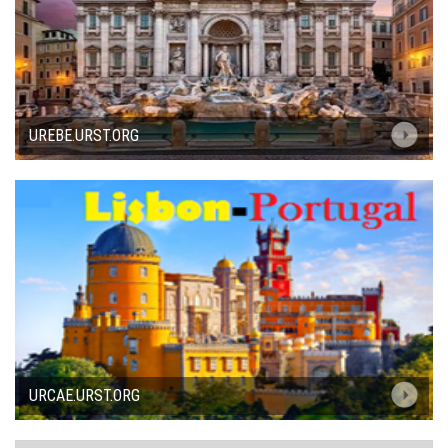
UREBE.URST.ORG
URCAE.URST.ORG