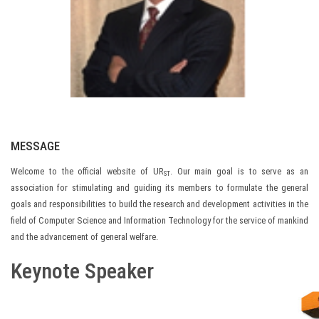
MESSAGE
Welcome to the official website of UR
. Our main goal is to serve as an
ST
association for stimulating and guiding its members to formulate the general
goals and responsibilities to build the research and development activities in the
field of Computer Science and Information Technology for the service of mankind
and the advancement of general welfare.
Keynote Speaker