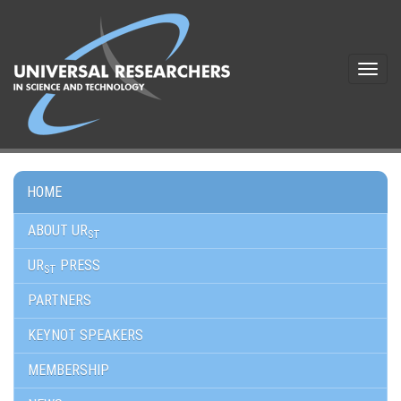
Toggle
navigat
HOME
ABOUT UR
ST
UR
PRESS
ST
PARTNERS
KEYNOT SPEAKERS
MEMBERSHIP