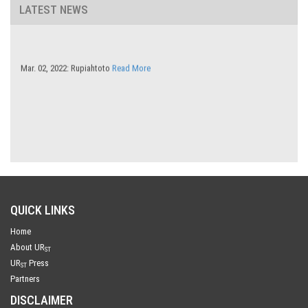
LATEST NEWS
Mar. 02, 2022: Rupiahtoto
Read More
QUICK LINKS
Home
About UR
ST
UR
Press
ST
Partners
DISCLAIMER