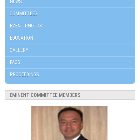
NEWS
COMMITTEES
EVENT PHOTOS
EDUCATION
GALLERY
FAQS
PROCEEDINGS
EMINENT COMMITTEE MEMBERS