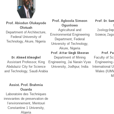
Prof. Agboola Simeon
Prof. Dr. Sa
Prof. Abiodun Olukayode
Ogunlowo
Olotuah
Agricultural and
Zoology Depa
Department of Architecture,
Environmental Engineering
Science, Zagaz
Federal University of
Department, Federal
Technology, Akure, Nigeria
University of Technology,
Akure, Nigeria
Prof. Attar Singh Sheoran
Prof. Pa
Dr. Ahmed Almogbel
Department of Mining
Faculty of Sc
Assistant Professor, King
Engineering, Jai Narain Vyas
Engineering
Abdulaziz City for Science
University, Jodhpur, India
International U
and Technology, Saudi Arabia
Wales (IUMW
M
Assist. Prof. Brahmia
Ouarda
Laboratoire des Techniques
innovantes de preservation de
l’environnement, Mentouri
Constantine 1 University,
Algeria