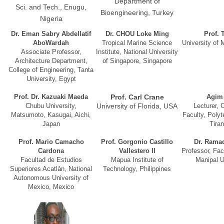
Department of
Sci. and Tech., Enugu,
Bioengineering, Turkey
Nigeria
Dr. Eman Sabry Abdellatif
Dr. CHOU Loke Ming
Prof. 
AboWardah
Tropical Marine Science
University of 
Associate Professor,
Institute, National University
Architecture Department,
of Singapore, Singapore
College of Engineering, Tanta
University, Egypt
Prof. Dr. Kazuaki Maeda
Prof. Carl Crane
Agim
Chubu University,
University of Florida, USA
Lecturer, 
Matsumoto, Kasugai, Aichi,
Faculty, Polyt
Japan
Tiran
Prof. Mario Camacho
Prof. Gorgonio Castillo
Dr. Rama
Cardona
Vallestero II
Professor, Facu
Facultad de Estudios
Mapua Institute of
Manipal Un
Superiores Acatlán, National
Technology, Philippines
Autonomous University of
Mexico, Mexico