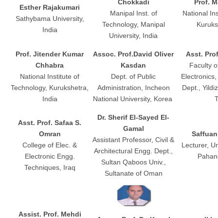
Chokkadi
Prof. 
Esther Rajakumari
Manipal Inst. of
National In
Sathybama University,
Technology, Manipal
Kuruks
India
University, India
Prof. Jitender Kumar
Assoc. Prof.David Oliver
Asst. Pro
Chhabra
Kasdan
Faculty o
National Institute of
Dept. of Public
Electronics
Technology, Kurukshetra,
Administration, Incheon
Dept., Yildi
India
National University, Korea
T
Dr. Sherif El-Sayed El-
Asst. Prof. Safaa S.
Gamal
Omran
Saffua
Assistant Professor, Civil &
College of Elec. &
Lecturer, Un
Architectural Engg. Dept.,
Electronic Engg.
Pahang
Sultan Qaboos Univ.,
Techniques, Iraq
Sultanate of Oman
Assist. Prof. Mehdi