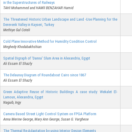
in the Superstructures of Railways
TAHI Mohammed and HAMlI BENZAHAR Hamid
The Threatened Historic Urban Landscape and Land -Use Planning for the
Derevenk Valley in Kayseri, Turkey
Methiye Gul Coteli
Cold Plane Innovative Method for Humidity Condition Control
Meghedy Khodabakhshian
Spatial Digraph of 'Danna' Slum Area in Alexandria, Egypt
Ali Essam El Shazly
The Delaunay Diagram of Roundabout Cairo since 1867
Ali Essam El Shazly
Green Adaptive Reuse of Historic Buildings A case study: Wekalet El-
Lamoun, Alexandria, Egypt
Naguib, Ingy
Camera Based Street Light Control System on FPGA Platform
Anna Merine George, Mary Ann George, Susan G. Varghese
The Thermal Re-Adaptation by using Interior Design Elements