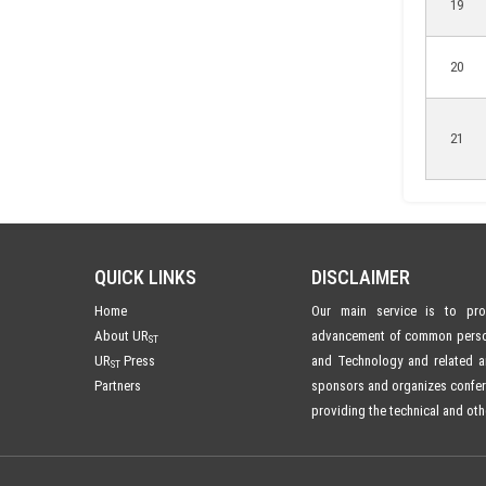
19
20
21
QUICK LINKS
DISCLAIMER
Home
Our main service is to prom
About UR
advancement of common person'
ST
UR
Press
and Technology and related ar
ST
Partners
sponsors and organizes confe
providing the technical and oth