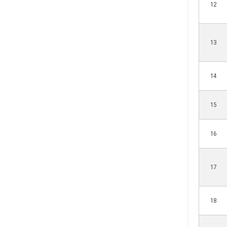
12
13
14
15
16
17
18