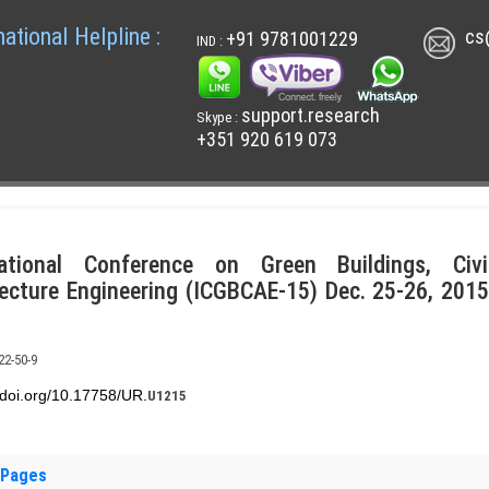
national Helpline :
cs
+91 9781001229
IND :
support.research
Skype :
+351 920 619 073
national Conference on Green Buildings, Civ
ecture Engineering (ICGBCAE-15) Dec. 25-26, 2015
22-50-9
x.doi.org/10.17758/UR.
U1215
 Pages