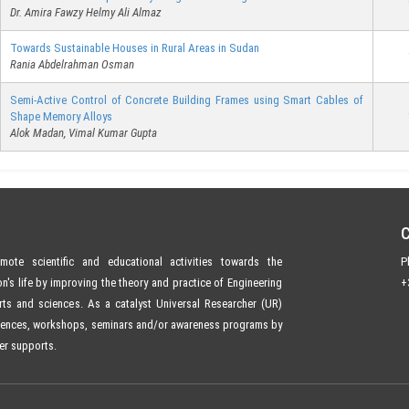
Dr. Amira Fawzy Helmy Ali Almaz
Towards Sustainable Houses in Rural Areas in Sudan
Rania Abdelrahman Osman
Semi-Active Control of Concrete Building Frames using Smart Cables of
Shape Memory Alloys
Alok Madan, Vimal Kumar Gupta
ote scientific and educational activities towards the
P
s life by improving the theory and practice of Engineering
+
ts and sciences. As a catalyst Universal Researcher (UR)
rences, workshops, seminars and/or awareness programs by
er supports.