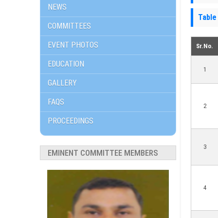
NEWS
Table
COMMITTEES
EVENT PHOTOS
Sr.No.
EDUCATION
1
GALLERY
FAQS
2
PROCEEDINGS
3
EMINENT COMMITTEE MEMBERS
4