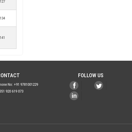
127
134
141
CONTACT
FOLLOW US
hone No: +91 9781001229
351 920 619 073