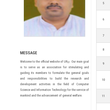
5
6
7
8
MESSAGE
Welcome to the official website of UR
. Our main goal
ST
9
is to serve as an association for stimulating and
guiding its members to formulate the general goals
and responsibilities to build the research and
10
development activities in the field of Computer
Science and Information Technology for the service of
mankind and the advancement of general welfare.
11