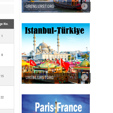
URENG.URST.ORG
ge No.
1
8
15
UREBE.URST.ORG
22