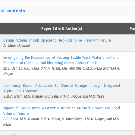
 of contents
Paper Title & Author(s)
Pa
Design Patterns of Kids Spaces to Help Kids to be Friend with Nature
Dr. Minoo Shafaei
Investigating the Possibilities of Reusing Textile Wash Water Directly for
Pretreatment (Scouring and Bleaching) of Knit Cotton Goods
M.S. Osman, G.C. Saha, S.M.A. Islam, Md. Abu Shaid, M.S. Reza and H.M.A.
Hoque
Community Based Adaptation to Climate Change through Integrated
Agricultural Approach
S.M.A. Islam, M.S. Osman, G.C. Saha, H.M.A. Hoque, and M.S. Reza
Impact of Textile Dying Wastewater Irrigation on Yield, Growth and Food
Value of Tomato
G.C. Saha, M.S. Osman, S.M.A. Islam, S. Khandaker, H.M.A. Hoque, and M.S.
Reza