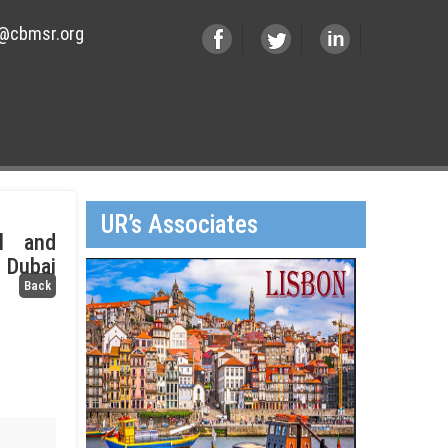
@cbmsr.org
UR’s Associates
il and
 Dubai
Back