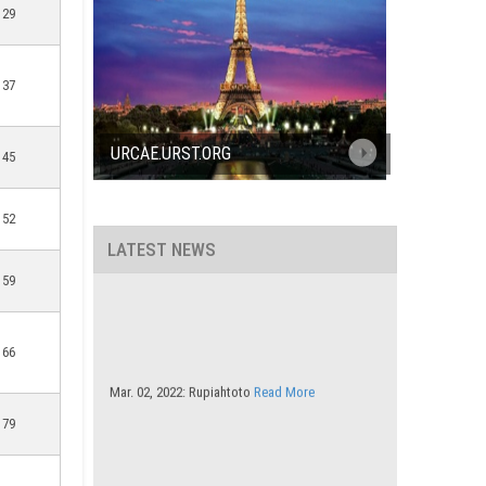
29
37
URCAE.URST.ORG
45
52
LATEST NEWS
59
66
Mar. 02, 2022: Rupiahtoto
Read More
79