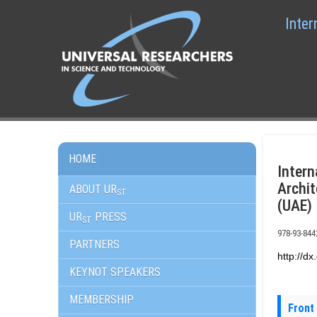
Inter
HOME
Inter
Archit
ABOUT UR
ST
(UAE)
UR
PRESS
ST
978-93-844
PARTNERS
http://d
KEYNOT SPEAKERS
MEMBERSHIP
Front