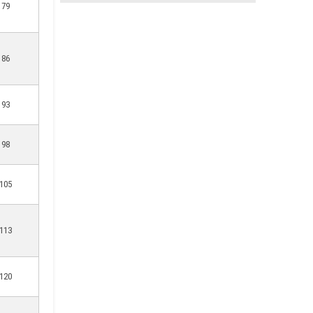
79
86
93
98
105
113
120