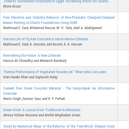
Towards Sustainable Hospitality in Egypt: Increasing Indoor Air Quality
Mona Azouz
Free Vibration and Stability Behavior of Non-Prismatic Clamped-Clamped
Beams Resting on Elastic Foundations Using DQM
Mahmoud E. Said, Mohamed Nassar, M. H. Taha, Adel A. Abdelgawad
Service Life of Fly Ash Concrete in Harsh Marine Climates
Mahmoud E. Said, A. Hussein, and Assem A. A. Hassan
Reinventing the Future: A New Lifestyle
Hamza Ali Chowdhry and Mehwish Bandealy
Thermal Performance of Vegetated Facades â€“ What India Can Learn
Irfan Haider Khan and Saptarshi Kolay
Cement free Green Concrete Material - The Geopolymer An Informative
Overview
Neetu Singh ,Sameer Vyas and R. P. Pathak
Green Hotel: A Lesson from Traditional Architecture
Alireza Vafaee Hosseini and Atefeh Moghadam Ariaei
Study By Numerical Mean of the Behavior of the Twin-Block Sleeper Used