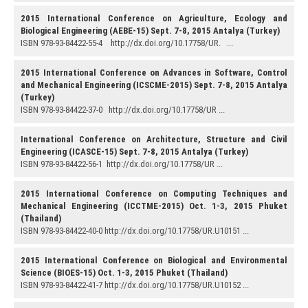
2015 International Conference on Agriculture, Ecology and
Biological Engineering (AEBE-15) Sept. 7-8, 2015 Antalya (Turkey)
ISBN 978-93-84422-55-4 http://dx.doi.org/10.17758/UR. ...
2015 International Conference on Advances in Software, Control
and Mechanical Engineering (ICSCME-2015) Sept. 7-8, 2015 Antalya
(Turkey)
ISBN 978-93-84422-37-0 http://dx.doi.org/10.17758/UR ...
International Conference on Architecture, Structure and Civil
Engineering (ICASCE-15) Sept. 7-8, 2015 Antalya (Turkey)
ISBN 978-93-84422-56-1 http://dx.doi.org/10.17758/UR ...
2015 International Conference on Computing Techniques and
Mechanical Engineering (ICCTME-2015) Oct. 1-3, 2015 Phuket
(Thailand)
ISBN 978-93-84422-40-0 http://dx.doi.org/10.17758/UR.U10151 ...
2015 International Conference on Biological and Environmental
Science (BIOES-15) Oct. 1-3, 2015 Phuket (Thailand)
ISBN 978-93-84422-41-7 http://dx.doi.org/10.17758/UR.U10152 ...