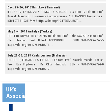
Dec. 25-26, 2017 Bangkok (Thailand)
IETCAS-17, EABNS-2017, DBMCE-17, AHSCSR-17 & LEBL-17 Editors: Prof.
Kazuaki Maeda Dr. Thaweesak Yingthawornsuk Prof. HASSINI Noureddine
ISBN 978-81-934174-9-2 https://doi.org/10.17758/URST. ...
May 3-4, 2018 Antalya (Turkey)
SETH-18, DBMCE-18 & CAENS-18 Editors: Prof. Okba KAZAR Assoc. Prof.
Choi Hangsub Prof. Bülent TOPCUOGLU ISBN 978-81-936279-4-5
https://doi.org/10.17758/URST1. ...
July 23-25, 2018 Kuala Lumpur (Malaysia)
ELHSS-18, IETCAS-18 & EABNS-18 Editors: Prof. Kazuaki Maeda Assist.
Prof. Eva Frydkova Dr. Choi Hangsub ISBN - 978-81-936279-9-0
https://doi.org/10.17758/URST2 ...
UR’s
Associates