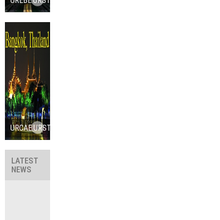
UREBE.URST.ORG
URCAE.URST.ORG
LATEST
NEWS
Mar. 02,