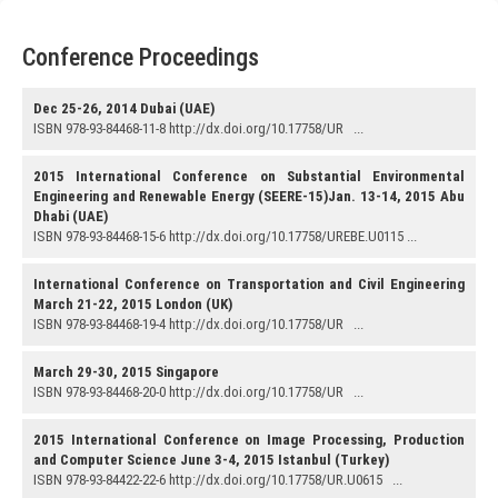
Conference Proceedings
Dec 25-26, 2014 Dubai (UAE)
ISBN 978-93-84468-11-8 http://dx.doi.org/10.17758/UR ...
2015 International Conference on Substantial Environmental
Engineering and Renewable Energy (SEERE-15)Jan. 13-14, 2015 Abu
Dhabi (UAE)
ISBN 978-93-84468-15-6 http://dx.doi.org/10.17758/UREBE.U0115 ...
International Conference on Transportation and Civil Engineering
March 21-22, 2015 London (UK)
ISBN 978-93-84468-19-4 http://dx.doi.org/10.17758/UR ...
March 29-30, 2015 Singapore
ISBN 978-93-84468-20-0 http://dx.doi.org/10.17758/UR ...
2015 International Conference on Image Processing, Production
and Computer Science June 3-4, 2015 Istanbul (Turkey)
ISBN 978-93-84422-22-6 http://dx.doi.org/10.17758/UR.U0615 ...