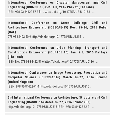
International Conference on Disaster Management and Civil
Engineering (ICDMCE-15) Oct. 1-3, 2015 Phuket (Thailand)
ISBN 978-93-84422-57-8 http://dx.doi.org/10.17758/UR.U10153 ...
International Conference on Green Buildings, Civil and
Architecture Engineering (ICGBCAE-15) Dec. 25-26, 2015 Dubai
(UAE)
978-93-84422-50-9 http://dx.doi.org/10.17758/UR.U1215 ...
International Conference on Urban Planning, Transport and
Construction Engineering (ICUPTCE-16) Jan. 2-3, 2016 Pattaya
(Thailand)
ISBN No. 978-93-84422-51-6 http://dx.doi.org/10.17758/UR.U0116 ...
International Conference on Image Processing, Production and
Computer Science (ICIPCS-2016) March 26-27, 2016 London
(United Kingdom)
ISBN: 978-93-84422-71-4 http://dx.doi.org/10.17758/UR.U0316 ...
2nd International Conference on Architecture, Structure and Civil
Engineering (ICASCE-16) March 26-27, 2016 London (UK)
http://dx.doi.org/10.17758/UR.U0316 ISBN: 978-93-84422-62-2 ...