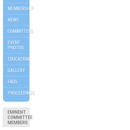
MEMBERSHIP
NEWS
COMMITTEES
EVENT
PHOTOS
EDUCATION
GALLERY
FAQS
PROCEEDINGS
EMINENT
COMMITTEE
MEMBERS