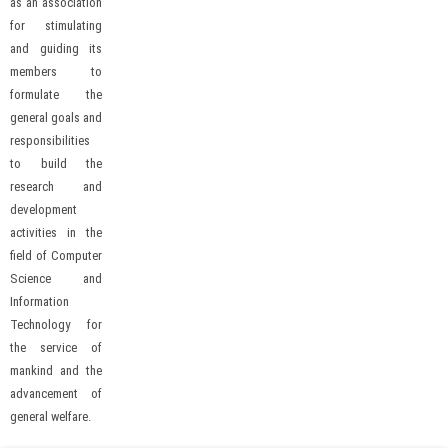
as an association
for stimulating
and guiding its
members to
formulate the
general goals and
responsibilities
to build the
research and
development
activities in the
field of Computer
Science and
Information
Technology for
the service of
mankind and the
advancement of
general welfare.