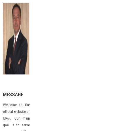
MESSAGE
Welcome to the
official website of
UR
. Our main
ST
goal is to serve