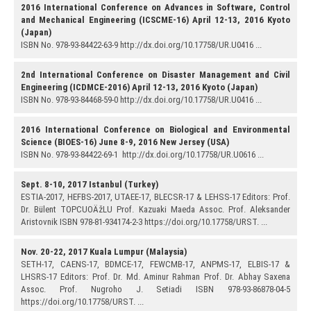
2016 International Conference on Advances in Software, Control
and Mechanical Engineering (ICSCME-16) April 12-13, 2016 Kyoto
(Japan)
ISBN No. 978-93-84422-63-9 http://dx.doi.org/10.17758/UR.U0416 ...
2nd International Conference on Disaster Management and Civil
Engineering (ICDMCE-2016) April 12-13, 2016 Kyoto (Japan)
ISBN No. 978-93-84468-59-0 http://dx.doi.org/10.17758/UR.U0416 ...
2016 International Conference on Biological and Environmental
Science (BIOES-16) June 8-9, 2016 New Jersey (USA)
ISBN No. 978-93-84422-69-1 http://dx.doi.org/10.17758/UR.U0616 ...
Sept. 8-10, 2017 Istanbul (Turkey)
ESTIA-2017, HEFBS-2017, UTAEE-17, BLECSR-17 & LEHSS-17 Editors: Prof.
Dr. Bülent TOPCUOÄžLU Prof. Kazuaki Maeda Assoc. Prof. Aleksander
Aristovnik ISBN 978-81-934174-2-3 https://doi.org/10.17758/URST. ...
Nov. 20-22, 2017 Kuala Lumpur (Malaysia)
SETH-17, CAENS-17, BDMCE-17, FEWCMB-17, ANPMS-17, ELBIS-17 &
LHSRS-17 Editors: Prof. Dr. Md. Aminur Rahman Prof. Dr. Abhay Saxena
Assoc. Prof. Nugroho J. Setiadi ISBN 978-93-86878-04-5
https://doi.org/10.17758/URST. ...