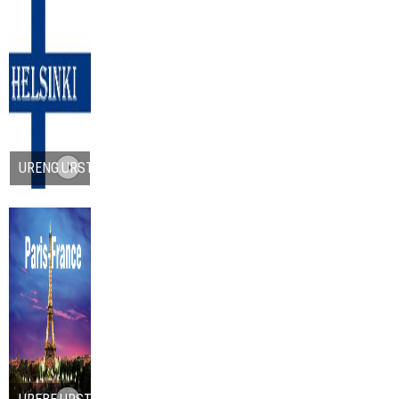
URENG.URST.ORG