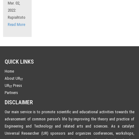
2022:
Rupiahtoto
Read More
QUICK LINKS
Home
About UR
ST
UR
Press
ST
Partners
DISCLAIMER
Our main service is to promote scientific and educational activities towards the
advancement of common person's life by improving the theory and practice of
Engineering and Technology and related arts and sciences. As a catalyst
Universal Researcher (UR) sponsors and organizes conferences, workshops,